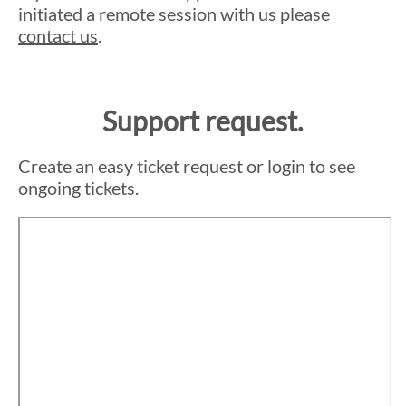
initiated a remote session with us please
contact us
.
Support request.
Create an easy ticket request or login to see
ongoing tickets.