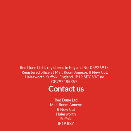
Red Dune Ltd is registered in England No: 03926915.
Registered office at Malt Room Annexe, 8 New Cut,
Halesworth, Suffolk, England, IP19 8BY. VAT no.
GB797485357.
Contact us
Red Dune Ltd
Malt Room Annexe
8 New Cut
Halesworth
Suffolk
IP19 8BY