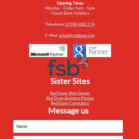
Opening Times
Monday - Friday 9am - 5pm
Closed Bank Holidays
Telephone:
01986 888 274
E-Mail:
email@reddune.com
Sister Sites
Red Dune Web Design
Red Dune Business Phones
Red Dune Computers
Message us