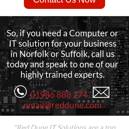
So, if you need a Computer or
IT solution for your business
in Norfolk or Suffolk, call us
today and speak to one of our
highly trained experts.
01986 888 274
email@reddune.com
"Red Dune IT Solutions are a top