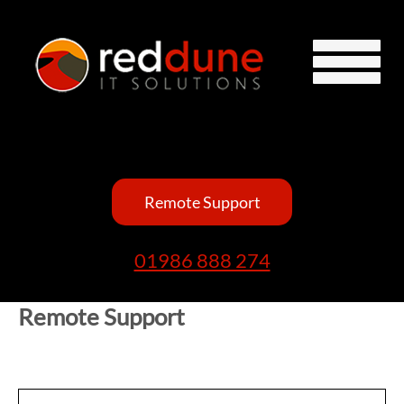
Remote Support
01986 888 274
Remote Support