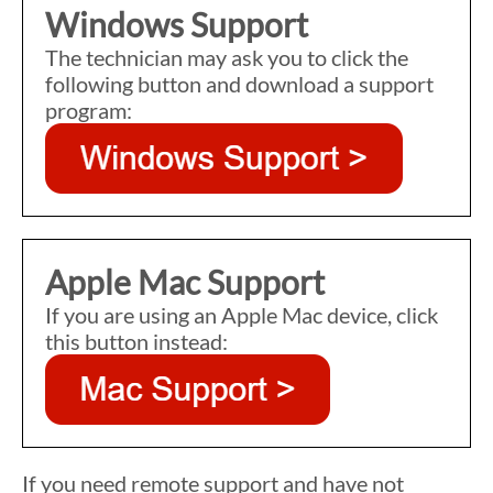
Windows Support
The technician may ask you to click the
following button and download a support
program:
Apple Mac Support
If you are using an Apple Mac device, click
this button instead:
If you need remote support and have not