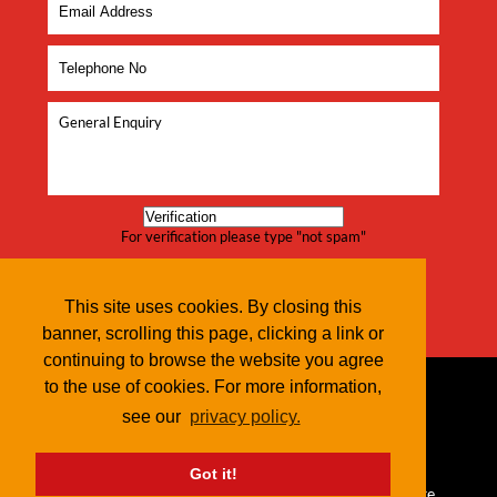
For verification please type "not spam"
This site uses cookies. By closing this
banner, scrolling this page, clicking a link or
continuing to browse the website you agree
to the use of cookies. For more information,
see our
privacy policy.
Got it!
© 2026 Red Dune IT |
Terms & Conditions
|
Privacy Policy
| Site