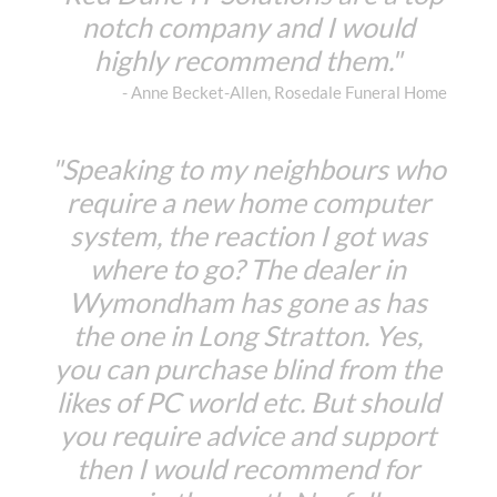
notch company and I would
highly recommend them."
- Anne Becket-Allen, Rosedale Funeral Home
"Speaking to my neighbours who
require a new home computer
system, the reaction I got was
where to go? The dealer in
Wymondham has gone as has
the one in Long Stratton. Yes,
you can purchase blind from the
likes of PC world etc. But should
you require advice and support
then I would recommend for