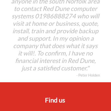
anyone in the south Norfolk area
to contact Red Dune computer
systems 01986888274 who will
visit at home or business, quote,
install, train and provide backup
and support. In my opinion a
company that does what it says
it will!. To confirm, I have no
financial interest in Red Dune,
just a satisfied customer."
- Peter Holden
Find us