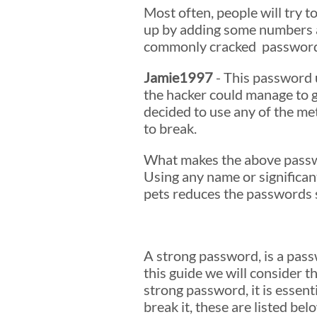
Most often, people will try 
up by adding some numbers at
commonly cracked password th
Jamie1997
- This password u
the hacker could manage to g
decided to use any of the m
to break.
What makes the above password
Using any name or significant
pets reduces the passwords s
A strong password, is a pass
this guide we will consider 
strong password, it is essenti
break it, these are listed be