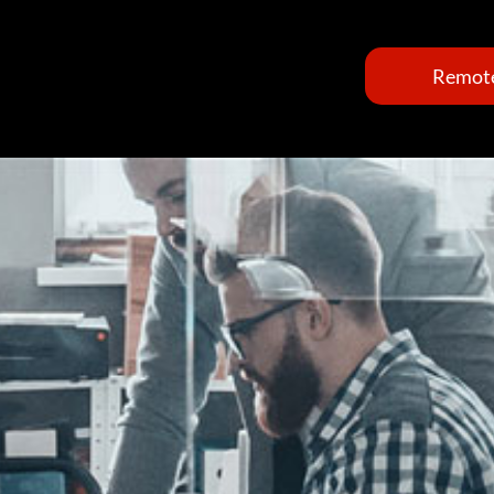
Remote