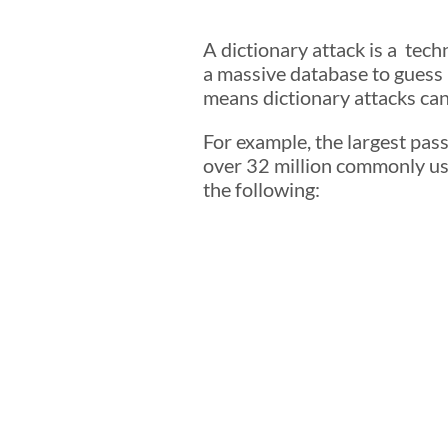
A dictionary attack is a te
a massive database to guess
means dictionary attacks can
For example, the largest pas
over 32 million commonly us
the following: