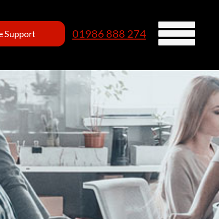
01986 888 274
 Support