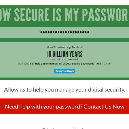
Allow us to help you manage your digital security.
Need help with your password? Contact Us Now