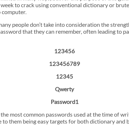
 week to crack using conventional dictionary or brut
 computer.
ny people don’t take into consideration the strengt
 password that they can remember, often leading to p
123456
123456789
12345
Qwerty
Password1
he most common passwords used at the time of writin
 to them being easy targets for both dictionary and b