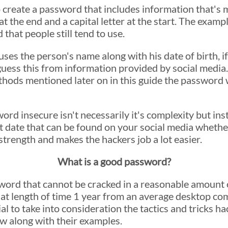
to create a password that includes information that's
 the end and a capital letter at the start. The examp
at people still tend to use.
ses the person's name along with his date of birth, if
uess this from information provided by social media.
ethods mentioned later on in this guide the password
 insecure isn't necessarily it's complexity but inste
 date that can be found on your social media whether i
trength and makes the hackers job a lot easier.
What is a good password?
word that cannot be cracked in a reasonable amount o
that length of time 1 year from an average desktop c
al to take into consideration the tactics and tricks ha
low along with their examples.