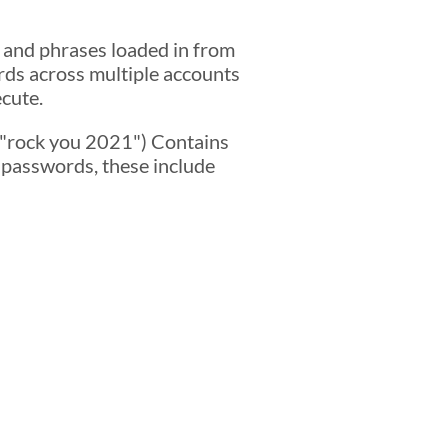
 and phrases loaded in from
rds across multiple accounts
ecute.
s "rock you 2021") Contains
 passwords, these include