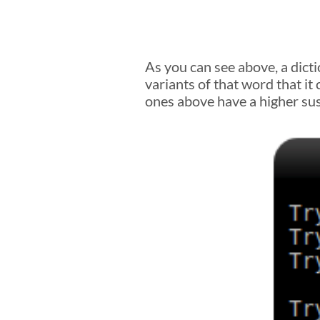
As you can see above, a dicti
variants of that word that it
ones above have a higher susc