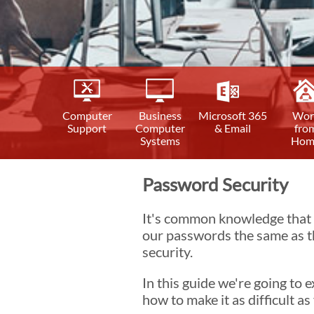
Computer
Business
Microsoft 365
Wor
Support
Computer
& Email
fro
Systems
Hom
Password Security
It's common knowledge that e
our passwords the same as th
security.
In this guide we're going to
how to make it as difficult a