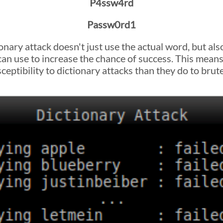
P4ssw4rd
Passw0rd1
onary attack doesn't just use the actual word, but al
 can use to increase the chance of success. This mean
eptibility to dictionary attacks than they do to brute