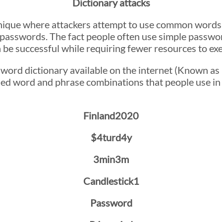
Dictionary attacks
chnique where attackers attempt to use common words
 passwords. The fact people often use simple passwo
 be successful while requiring fewer resources to ex
sword dictionary available on the internet (Known a
ed word and phrase combinations that people use in
Finland2020
$4turd4y
3min3m
Candlestick1
Password