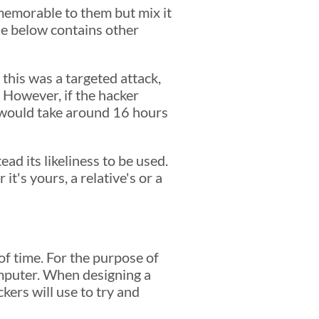
 memorable to them but mix it
le below contains other
 this was a targeted attack,
 However, if the hacker
 would take around 16 hours
ad its likeliness to be used.
t's yours, a relative's or a
f time. For the purpose of
omputer. When designing a
ckers will use to try and