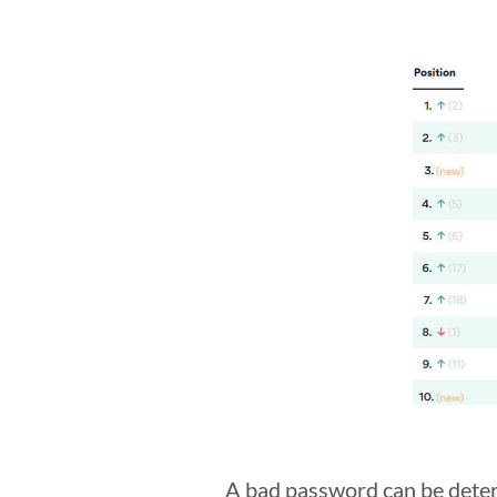
A bad password can be determ