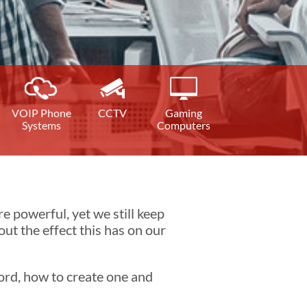
VOIP Phone
CCTV
Gaming
Systems
Computers
 powerful, yet we still keep
t the effect this has on our
word, how to create one and