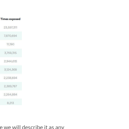
 we will describe it as any