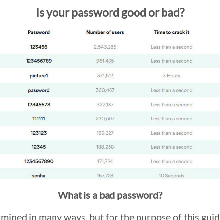
Is your password good or bad?
What is a bad password?
ined in many ways, but for the purpose of this guide