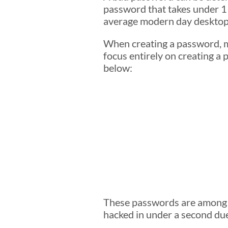
password that takes under 1
average modern day desktop
When creating a password, ma
focus entirely on creating a
below:
These passwords are among t
hacked in under a second due