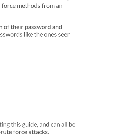
e force methods from an
h of their password and
asswords like the ones seen
g this guide, and can all be
rute force attacks.