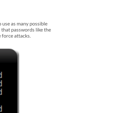
so use as many possible
s that passwords like the
 force attacks.