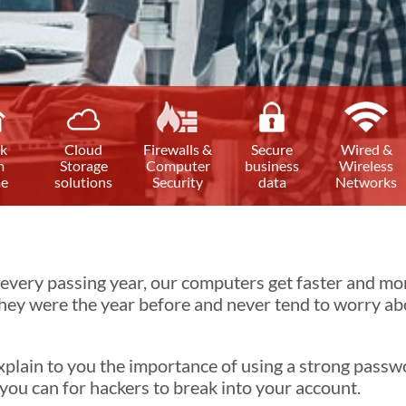
k
Cloud
Firewalls &
Secure
Wired &
m
Storage
Computer
business
Wireless
e
solutions
Security
data
Networks
very passing year, our computers get faster and more
ey were the year before and never tend to worry abou
 explain to you the importance of using a strong pass
s you can for hackers to break into your account.