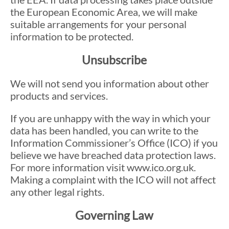
the European Economic Area, we will make
suitable arrangements for your personal
information to be protected.
Unsubscribe
We will not send you information about other
products and services.
If you are unhappy with the way in which your
data has been handled, you can write to the
Information Commissioner’s Office (ICO) if you
believe we have breached data protection laws.
For more information visit www.ico.org.uk.
Making a complaint with the ICO will not affect
any other legal rights.
Governing Law