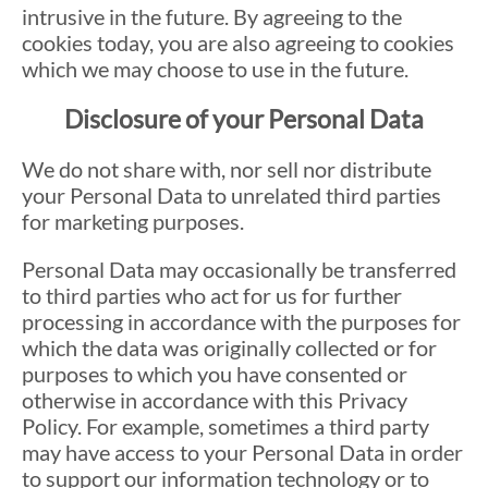
intrusive in the future. By agreeing to the
cookies today, you are also agreeing to cookies
which we may choose to use in the future.
Disclosure of your Personal Data
We do not share with, nor sell nor distribute
your Personal Data to unrelated third parties
for marketing purposes.
Personal Data may occasionally be transferred
to third parties who act for us for further
processing in accordance with the purposes for
which the data was originally collected or for
purposes to which you have consented or
otherwise in accordance with this Privacy
Policy. For example, sometimes a third party
may have access to your Personal Data in order
to support our information technology or to