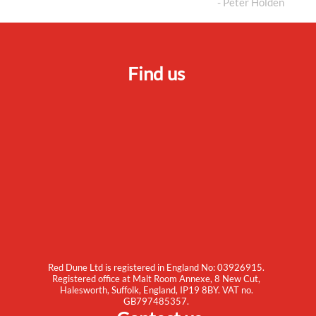
- Peter Holden
Find us
Red Dune Ltd is registered in England No: 03926915.
Registered office at Malt Room Annexe, 8 New Cut,
Halesworth, Suffolk, England, IP19 8BY. VAT no.
GB797485357.