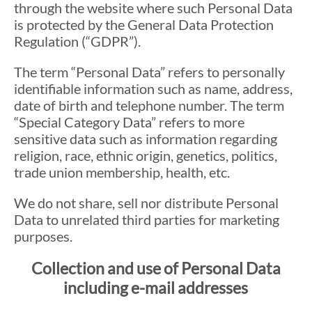
through the website where such Personal Data
is protected by the General Data Protection
Regulation (“GDPR”).
The term “Personal Data” refers to personally
identifiable information such as name, address,
date of birth and telephone number. The term
“Special Category Data” refers to more
sensitive data such as information regarding
religion, race, ethnic origin, genetics, politics,
trade union membership, health, etc.
We do not share, sell nor distribute Personal
Data to unrelated third parties for marketing
purposes.
Collection and use of Personal Data
including e-mail addresses