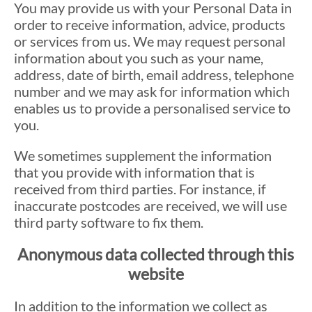
You may provide us with your Personal Data in
order to receive information, advice, products
or services from us. We may request personal
information about you such as your name,
address, date of birth, email address, telephone
number and we may ask for information which
enables us to provide a personalised service to
you.
We sometimes supplement the information
that you provide with information that is
received from third parties. For instance, if
inaccurate postcodes are received, we will use
third party software to fix them.
Anonymous data collected through this
website
In addition to the information we collect as