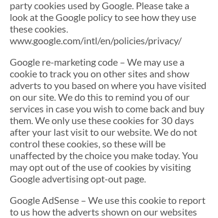
party cookies used by Google. Please take a
look at the Google policy to see how they use
these cookies.
www.google.com/intl/en/policies/privacy/
Google re-marketing code – We may use a
cookie to track you on other sites and show
adverts to you based on where you have visited
on our site. We do this to remind you of our
services in case you wish to come back and buy
them. We only use these cookies for 30 days
after your last visit to our website. We do not
control these cookies, so these will be
unaffected by the choice you make today. You
may opt out of the use of cookies by visiting
Google advertising opt-out page.
Google AdSense – We use this cookie to report
to us how the adverts shown on our websites