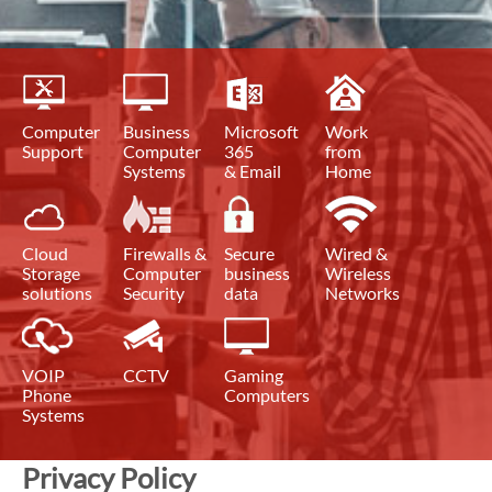
Computer
Business
Microsoft
Work
Support
Computer
365
from
Systems
& Email
Home
Cloud
Firewalls &
Secure
Wired &
Storage
Computer
business
Wireless
solutions
Security
data
Networks
VOIP
CCTV
Gaming
Phone
Computers
Systems
Privacy Policy