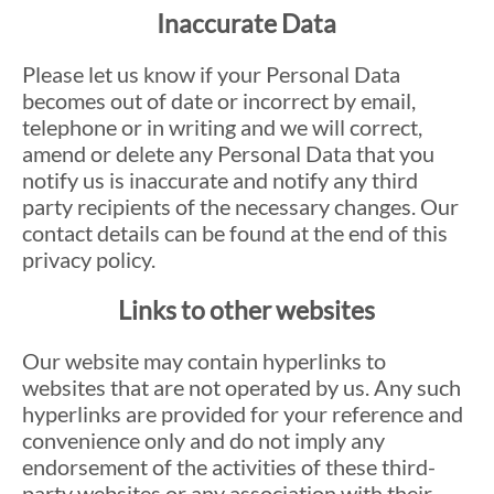
Inaccurate Data
Please let us know if your Personal Data
becomes out of date or incorrect by email,
telephone or in writing and we will correct,
amend or delete any Personal Data that you
notify us is inaccurate and notify any third
party recipients of the necessary changes. Our
contact details can be found at the end of this
privacy policy.
Links to other websites
Our website may contain hyperlinks to
websites that are not operated by us. Any such
hyperlinks are provided for your reference and
convenience only and do not imply any
endorsement of the activities of these third-
party websites or any association with their