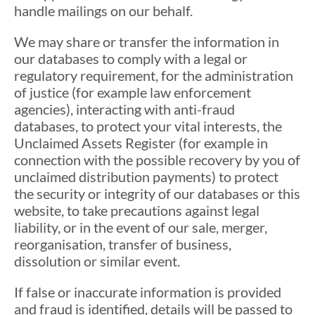
handle mailings on our behalf.
We may share or transfer the information in
our databases to comply with a legal or
regulatory requirement, for the administration
of justice (for example law enforcement
agencies), interacting with anti-fraud
databases, to protect your vital interests, the
Unclaimed Assets Register (for example in
connection with the possible recovery by you of
unclaimed distribution payments) to protect
the security or integrity of our databases or this
website, to take precautions against legal
liability, or in the event of our sale, merger,
reorganisation, transfer of business,
dissolution or similar event.
If false or inaccurate information is provided
and fraud is identified, details will be passed to