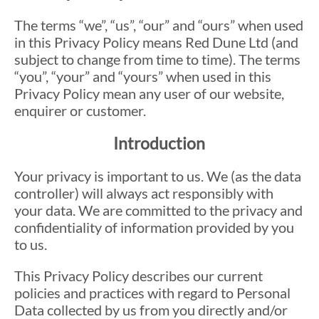
The terms “we”, “us”, “our” and “ours” when used
in this Privacy Policy means Red Dune Ltd (and
subject to change from time to time). The terms
“you”, “your” and “yours” when used in this
Privacy Policy mean any user of our website,
enquirer or customer.
Introduction
Your privacy is important to us. We (as the data
controller) will always act responsibly with
your data. We are committed to the privacy and
confidentiality of information provided by you
to us.
This Privacy Policy describes our current
policies and practices with regard to Personal
Data collected by us from you directly and/or