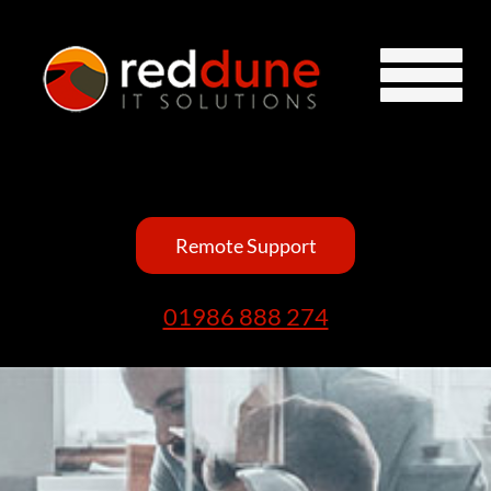
Remote Support
01986 888 274