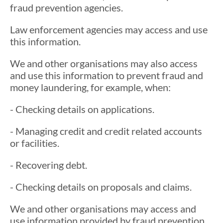
fraud prevention agencies.
Law enforcement agencies may access and use
this information.
We and other organisations may also access
and use this information to prevent fraud and
money laundering, for example, when:
- Checking details on applications.
- Managing credit and credit related accounts
or facilities.
- Recovering debt.
- Checking details on proposals and claims.
We and other organisations may access and
use information provided by fraud prevention