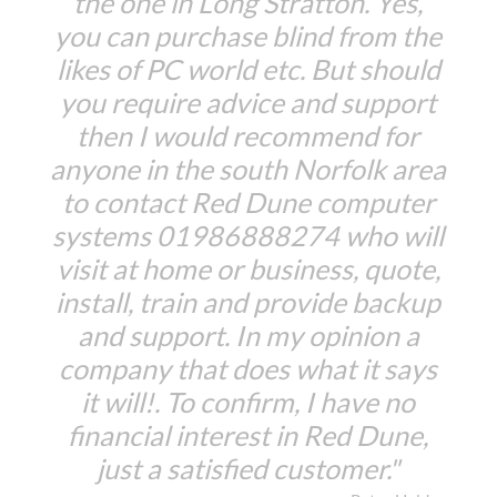
the one in Long Stratton. Yes,
you can purchase blind from the
likes of PC world etc. But should
you require advice and support
then I would recommend for
anyone in the south Norfolk area
to contact Red Dune computer
systems 01986888274 who will
visit at home or business, quote,
install, train and provide backup
and support. In my opinion a
company that does what it says
it will!. To confirm, I have no
financial interest in Red Dune,
just a satisfied customer."