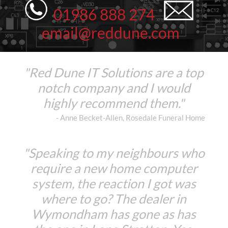
01986 888 274
email@reddune.com
"Red Dune IT Solutions are a top
notch company and I would
highly recommend them."
- Anne Becket-Allen, Rosedale Funeral Home
"Speaking to my neighbours who
require a new home computer
system, the reaction I got was
where to go? The dealer in
Wymondham has gone as has