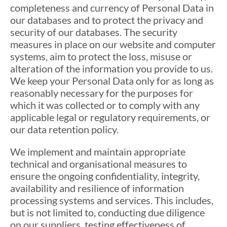
completeness and currency of Personal Data in
our databases and to protect the privacy and
security of our databases. The security
measures in place on our website and computer
systems, aim to protect the loss, misuse or
alteration of the information you provide to us.
We keep your Personal Data only for as long as
reasonably necessary for the purposes for
which it was collected or to comply with any
applicable legal or regulatory requirements, or
our data retention policy.
We implement and maintain appropriate
technical and organisational measures to
ensure the ongoing confidentiality, integrity,
availability and resilience of information
processing systems and services. This includes,
but is not limited to, conducting due diligence
on our suppliers, testing effectiveness of