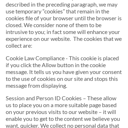
described in the preceding paragraph, we may
use temporary “cookies” that remain in the
cookies file of your browser until the browser is
closed. We consider none of them to be
intrusive to you; in fact some will enhance your
experience on our website. The cookies that we
collect are:
Cookie Law Compliance - This cookie is placed
if you click the Allow button in the cookie
message. It tells us you have given your consent
to the use of cookies on our site and stops this
message from displaying.
Session and Person ID Cookies – These allow
us to place you on a more suitable page based
on your previous visits to our website – it will
enable you to get to the content we believe you
want, quicker. We collect no personal data that