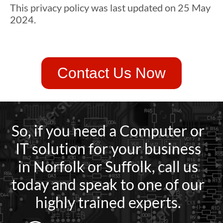
This privacy policy was last updated on 25 May
2024.
Contact Us Now
So, if you need a Computer or
IT solution for your business
in Norfolk or Suffolk, call us
today and speak to one of our
highly trained experts.