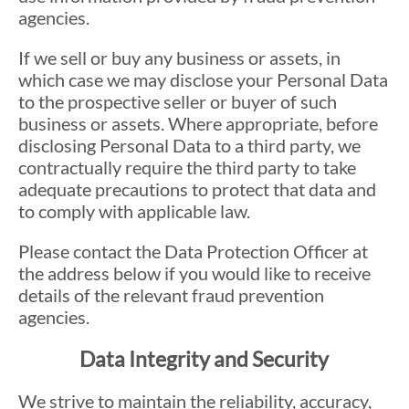
agencies.
If we sell or buy any business or assets, in
which case we may disclose your Personal Data
to the prospective seller or buyer of such
business or assets. Where appropriate, before
disclosing Personal Data to a third party, we
contractually require the third party to take
adequate precautions to protect that data and
to comply with applicable law.
Please contact the Data Protection Officer at
the address below if you would like to receive
details of the relevant fraud prevention
agencies.
Data Integrity and Security
We strive to maintain the reliability, accuracy,