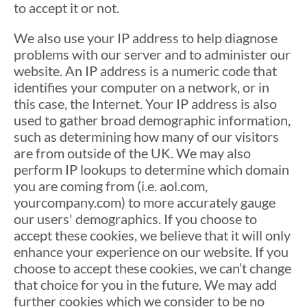
to accept it or not.
We also use your IP address to help diagnose
problems with our server and to administer our
website. An IP address is a numeric code that
identifies your computer on a network, or in
this case, the Internet. Your IP address is also
used to gather broad demographic information,
such as determining how many of our visitors
are from outside of the UK. We may also
perform IP lookups to determine which domain
you are coming from (i.e. aol.com,
yourcompany.com) to more accurately gauge
our users' demographics. If you choose to
accept these cookies, we believe that it will only
enhance your experience on our website. If you
choose to accept these cookies, we can’t change
that choice for you in the future. We may add
further cookies which we consider to be no