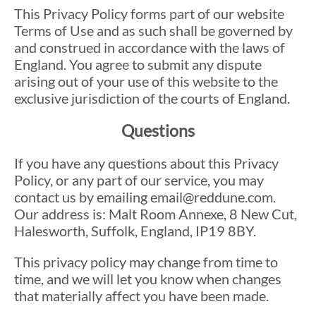
This Privacy Policy forms part of our website
Terms of Use and as such shall be governed by
and construed in accordance with the laws of
England. You agree to submit any dispute
arising out of your use of this website to the
exclusive jurisdiction of the courts of England.
Questions
If you have any questions about this Privacy
Policy, or any part of our service, you may
contact us by emailing email@reddune.com.
Our address is: Malt Room Annexe, 8 New Cut,
Halesworth, Suffolk, England, IP19 8BY.
This privacy policy may change from time to
time, and we will let you know when changes
that materially affect you have been made.