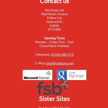
Contact us
Red Dune Ltd
Malt Room Annexe
8 New Cut
Halesworth
Suffolk
IP19 8BY
Opening Times
Monday - Friday 9am - 5pm
Closed Bank Holidays
Telephone:
01986 888 274
E-Mail:
email@reddune.com
Sister Sites