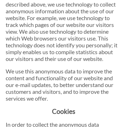
described above, we use technology to collect
anonymous information about the use of our
website. For example, we use technology to
track which pages of our website our visitors
view. We also use technology to determine
which Web browsers our visitors use. This
technology does not identify you personally; it
simply enables us to compile statistics about
our visitors and their use of our website.
We use this anonymous data to improve the
content and functionality of our website and
our e-mail updates, to better understand our
customers and visitors, and to improve the
services we offer.
Cookies
In order to collect the anonymous data