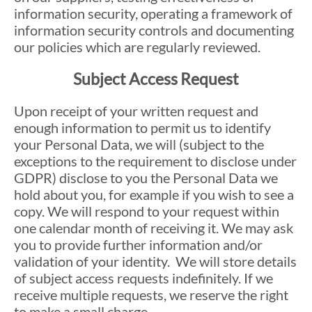
information security, operating a framework of
information security controls and documenting
our policies which are regularly reviewed.
Subject Access Request
Upon receipt of your written request and
enough information to permit us to identify
your Personal Data, we will (subject to the
exceptions to the requirement to disclose under
GDPR) disclose to you the Personal Data we
hold about you, for example if you wish to see a
copy. We will respond to your request within
one calendar month of receiving it. We may ask
you to provide further information and/or
validation of your identity. We will store details
of subject access requests indefinitely. If we
receive multiple requests, we reserve the right
to make a small charge.