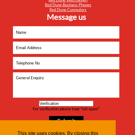
Red Dune Web Design
Red Dune Business Phones
Red Dune Computers
Message us
For verification please type "not spam"
This site uses cookies. By closing this