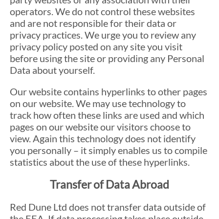
operators. We do not control these websites
and are not responsible for their data or
privacy practices. We urge you to review any
privacy policy posted on any site you visit
before using the site or providing any Personal
Data about yourself.
Our website contains hyperlinks to other pages
on our website. We may use technology to
track how often these links are used and which
pages on our website our visitors choose to
view. Again this technology does not identify
you personally – it simply enables us to compile
statistics about the use of these hyperlinks.
Transfer of Data Abroad
Red Dune Ltd does not transfer data outside of
the EEA. If data processing takes place outside