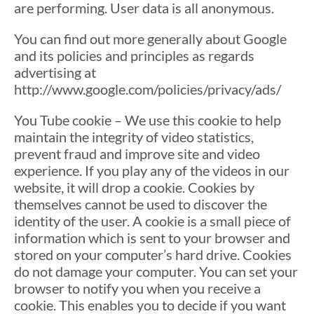
are performing. User data is all anonymous.
You can find out more generally about Google
and its policies and principles as regards
advertising at
http://www.google.com/policies/privacy/ads/
You Tube cookie – We use this cookie to help
maintain the integrity of video statistics,
prevent fraud and improve site and video
experience. If you play any of the videos in our
website, it will drop a cookie. Cookies by
themselves cannot be used to discover the
identity of the user. A cookie is a small piece of
information which is sent to your browser and
stored on your computer’s hard drive. Cookies
do not damage your computer. You can set your
browser to notify you when you receive a
cookie. This enables you to decide if you want