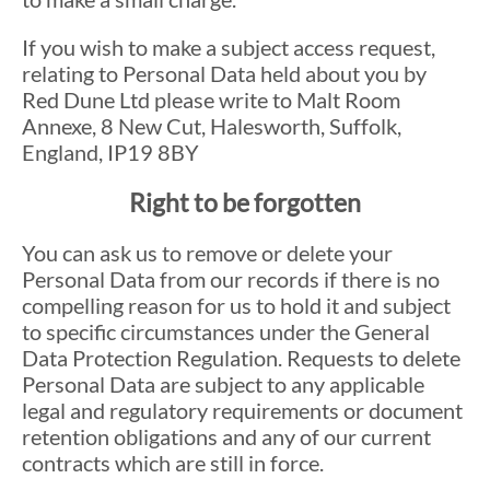
If you wish to make a subject access request,
relating to Personal Data held about you by
Red Dune Ltd please write to Malt Room
Annexe, 8 New Cut, Halesworth, Suffolk,
England, IP19 8BY
Right to be forgotten
You can ask us to remove or delete your
Personal Data from our records if there is no
compelling reason for us to hold it and subject
to specific circumstances under the General
Data Protection Regulation. Requests to delete
Personal Data are subject to any applicable
legal and regulatory requirements or document
retention obligations and any of our current
contracts which are still in force.