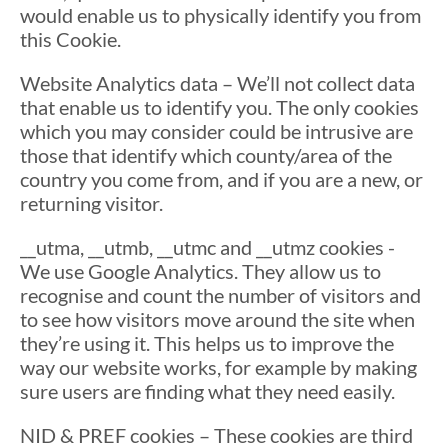
would enable us to physically identify you from
this Cookie.
Website Analytics data – We’ll not collect data
that enable us to identify you. The only cookies
which you may consider could be intrusive are
those that identify which county/area of the
country you come from, and if you are a new, or
returning visitor.
__utma, __utmb, __utmc and __utmz cookies -
We use Google Analytics. They allow us to
recognise and count the number of visitors and
to see how visitors move around the site when
they’re using it. This helps us to improve the
way our website works, for example by making
sure users are finding what they need easily.
NID & PREF cookies – These cookies are third