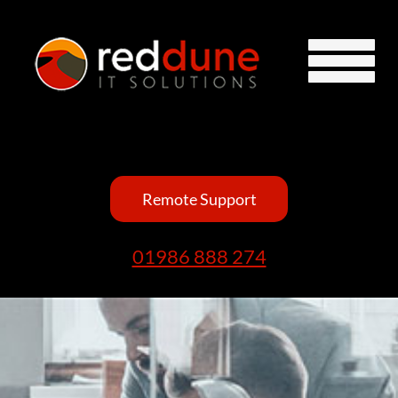
Remote Support
01986 888 274