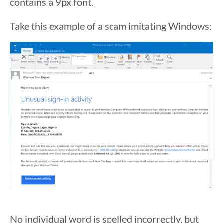
contains a 9px font.
Take this example of a scam imitating Windows:
No individual word is spelled incorrectly, but