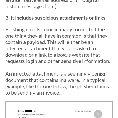
instant message client).
3. It includes suspicious attachments or links
Phishing emails come in many forms, but the
one thing they all have in common is that they
contain a payload. This will either be an
infected attachment that you’re asked to
download or a link to a bogus website that
requests login and other sensitive information.
An infected attachment is a seemingly benign
document that contains malware. In a typical
example, like the one below, the phisher claims
to be sending an invoice: