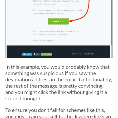
In this example, you would probably know that
something was suspicious if you saw the
destination address in the email. Unfortunately,
the rest of the message is pretty convincing,
and you might click the link without giving it a
second thought.
To ensure you don’t fall for schemes like this,
you must train yourself to check where links go