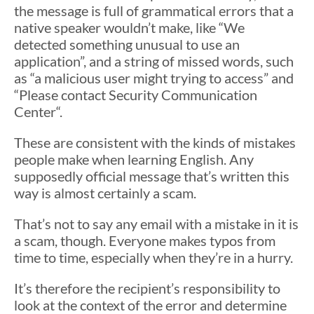
the message is full of grammatical errors that a
native speaker wouldn’t make, like “We
detected something unusual to use an
application”, and a string of missed words, such
as “a malicious user might trying to access” and
“Please contact Security Communication
Center“.
These are consistent with the kinds of mistakes
people make when learning English. Any
supposedly official message that’s written this
way is almost certainly a scam.
That’s not to say any email with a mistake in it is
a scam, though. Everyone makes typos from
time to time, especially when they’re in a hurry.
It’s therefore the recipient’s responsibility to
look at the context of the error and determine