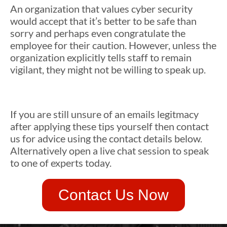
An organization that values cyber security
would accept that it’s better to be safe than
sorry and perhaps even congratulate the
employee for their caution. However, unless the
organization explicitly tells staff to remain
vigilant, they might not be willing to speak up.
If you are still unsure of an emails legitmacy
after applying these tips yourself then contact
us for advice using the contact details below.
Alternatively open a live chat session to speak
to one of experts today.
Contact Us Now