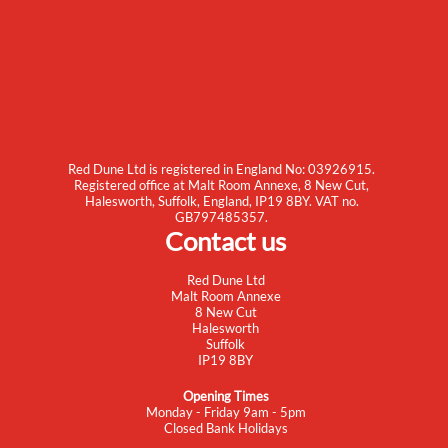
Red Dune Ltd is registered in England No: 03926915.
Registered office at Malt Room Annexe, 8 New Cut,
Halesworth, Suffolk, England, IP19 8BY. VAT no.
GB797485357.
Contact us
Red Dune Ltd
Malt Room Annexe
8 New Cut
Halesworth
Suffolk
IP19 8BY
Opening Times
Monday - Friday 9am - 5pm
Closed Bank Holidays