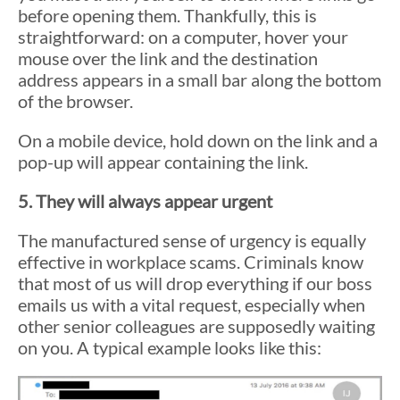
before opening them. Thankfully, this is
straightforward: on a computer, hover your
mouse over the link and the destination
address appears in a small bar along the bottom
of the browser.
On a mobile device, hold down on the link and a
pop-up will appear containing the link.
5. They will always appear urgent
The manufactured sense of urgency is equally
effective in workplace scams. Criminals know
that most of us will drop everything if our boss
emails us with a vital request, especially when
other senior colleagues are supposedly waiting
on you. A typical example looks like this: