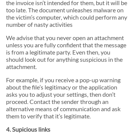
the invoice isn’t intended for them, but it will be
too late. The document unleashes malware on
the victim’s computer, which could perform any
number of nasty activities
We advise that you never open an attachment
unless you are fully confident that the message
is from a legitimate party. Even then, you
should look out for anything suspicious in the
attachment.
For example, if you receive a pop-up warning
about the file’s legitimacy or the application
asks you to adjust your settings, then don’t
proceed. Contact the sender through an
alternative means of communication and ask
them to verify that it’s legitimate.
4. Supicious links