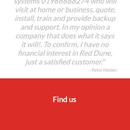
systems 01986888274 who will
visit at home or business, quote,
install, train and provide backup
and support. In my opinion a
company that does what it says
it will!. To confirm, I have no
financial interest in Red Dune,
just a satisfied customer."
- Peter Holden
Find us