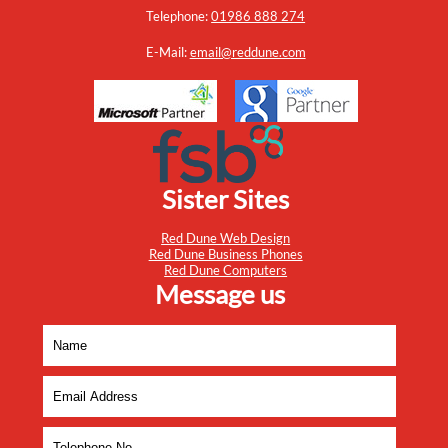
Telephone:
01986 888 274
E-Mail:
email@reddune.com
Sister Sites
Red Dune Web Design
Red Dune Business Phones
Red Dune Computers
Message us