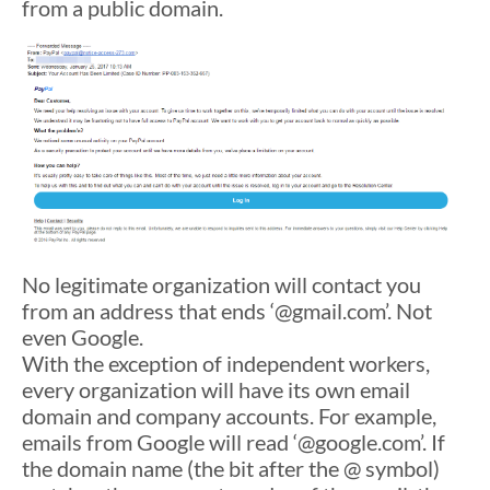
from a public domain.
No legitimate organization will contact you
from an address that ends ‘@gmail.com’. Not
even Google.
With the exception of independent workers,
every organization will have its own email
domain and company accounts. For example,
emails from Google will read ‘@google.com’. If
the domain name (the bit after the @ symbol)