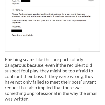
Phishing scams like this are particularly
dangerous because, even if the recipient did
suspect foul play, they might be too afraid to
confront their boss. If they were wrong, they
have not only failed to meet their boss’ urgent
request but also implied that there was
something unprofessional in the way the email
was written.