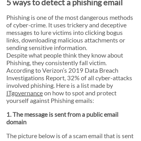
5 ways to detect a phishing email
Phishing is one of the most dangerous methods
of cyber-crime. It uses trickery and deceptive
messages to lure victims into clicking bogus
links, downloading malicious attachments or
sending sensitive information.
Despite what people think they know about
Phishing, they consistently fall victim.
According to Verizon’s 2019 Data Breach
Investigations Report, 32% of all cyber-attacks
involved phishing. Here is a list made by
ITgovernance
on how to spot and protect
yourself against Phishing emails:
1. The message is sent from a public email
domain
The picture below is of a scam email that is sent