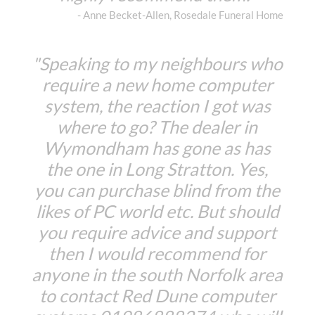
- Anne Becket-Allen, Rosedale Funeral Home
"Speaking to my neighbours who
require a new home computer
system, the reaction I got was
where to go? The dealer in
Wymondham has gone as has
the one in Long Stratton. Yes,
you can purchase blind from the
likes of PC world etc. But should
you require advice and support
then I would recommend for
anyone in the south Norfolk area
to contact Red Dune computer