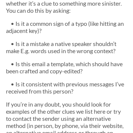
whether it’s a clue to something more sinister.
You can do this by asking:
• Is it a common sign of a typo (like hitting an
adjacent key)?
• Is it a mistake a native speaker shouldn’t
make E.g. words used in the wrong context?
• Is this email a template, which should have
been crafted and copy-edited?
• Is it consistent with previous messages I’ve
received from this person?
If you’re in any doubt, you should look for
examples of the other clues we list here or try
to contact the sender using an alternative
method (in person, by phone, via their website,
an alternative email address or through an