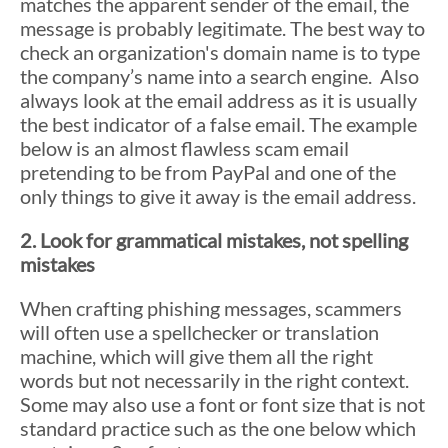
matches the apparent sender of the email, the
message is probably legitimate. The best way to
check an organization's domain name is to type
the company’s name into a search engine. Also
always look at the email address as it is usually
the best indicator of a false email. The example
below is an almost flawless scam email
pretending to be from PayPal and one of the
only things to give it away is the email address.
2. Look for grammatical mistakes, not spelling
mistakes
When crafting phishing messages, scammers
will often use a spellchecker or translation
machine, which will give them all the right
words but not necessarily in the right context.
Some may also use a font or font size that is not
standard practice such as the one below which