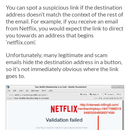
You can spot a suspicious link if the destination
address doesn’t match the context of the rest of
the email. For example, if you receive an email
from Netflix, you would expect the link to direct
you towards an address that begins
‘netflix.com’.
Unfortunately, many legitimate and scam
emails hide the destination address in a button,
so it’s not immediately obvious where the link
goes to.