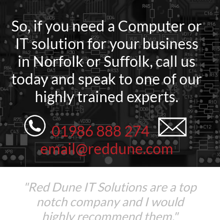
So, if you need a Computer or
IT solution for your business
in Norfolk or Suffolk, call us
today and speak to one of our
highly trained experts.
01986 888 274
email@reddune.com
"Red Dune IT Solutions are a top
notch company and I would
highly recommend them."