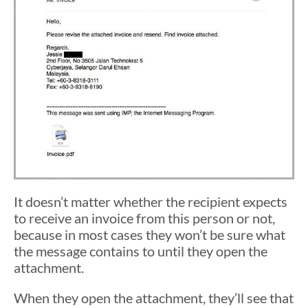
It doesn’t matter whether the recipient expects
to receive an invoice from this person or not,
because in most cases they won’t be sure what
the message contains to until they open the
attachment.
When they open the attachment, they’ll see that