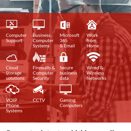
Computer
Business
Microsoft
Work
Support
Computer
365
from
Systems
& Email
Home
Cloud
Firewalls &
Secure
Wired &
Storage
Computer
business
Wireless
solutions
Security
data
Networks
VOIP
CCTV
Gaming
Phone
Computers
Systems