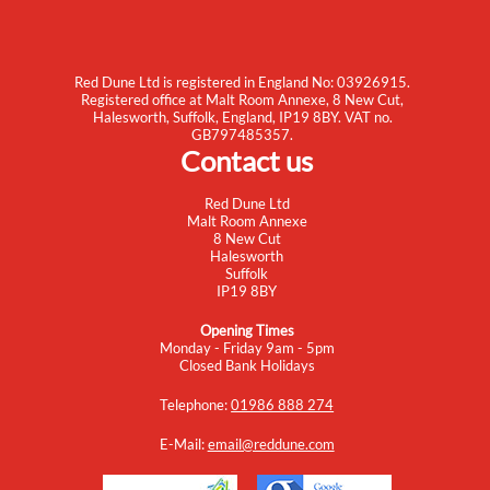
Red Dune Ltd is registered in England No: 03926915.
Registered office at Malt Room Annexe, 8 New Cut,
Halesworth, Suffolk, England, IP19 8BY. VAT no.
GB797485357.
Contact us
Red Dune Ltd
Malt Room Annexe
8 New Cut
Halesworth
Suffolk
IP19 8BY
Opening Times
Monday - Friday 9am - 5pm
Closed Bank Holidays
Telephone:
01986 888 274
E-Mail:
email@reddune.com