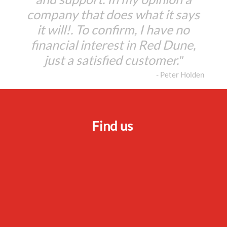
company that does what it says
it will!. To confirm, I have no
financial interest in Red Dune,
just a satisfied customer."
- Peter Holden
Find us