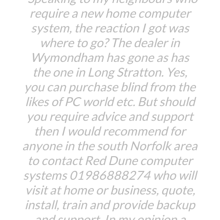
require a new home computer
system, the reaction I got was
where to go? The dealer in
Wymondham has gone as has
the one in Long Stratton. Yes,
you can purchase blind from the
likes of PC world etc. But should
you require advice and support
then I would recommend for
anyone in the south Norfolk area
to contact Red Dune computer
systems 01986888274 who will
visit at home or business, quote,
install, train and provide backup
and support. In my opinion a