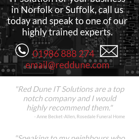
in Norfolk or Suffolk, call us
today and speak to one of our
highly trained experts.
01986 888 274
email@reddune.com
"Red Dune IT Solutions are a top
notch company and I would
highly recommend them."
- Anne Becket-Allen, Rosedale Funeral Home
"Speaking to my neighbours who