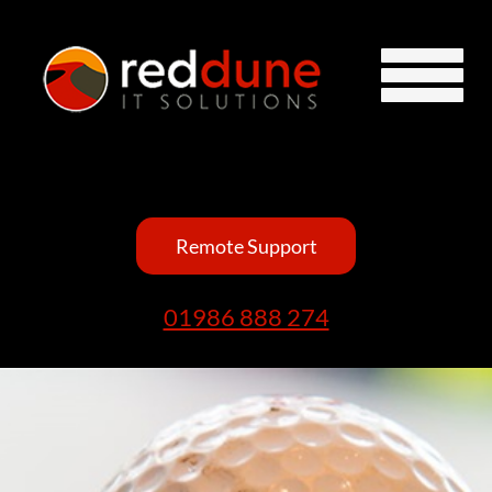
Remote Support
01986 888 274