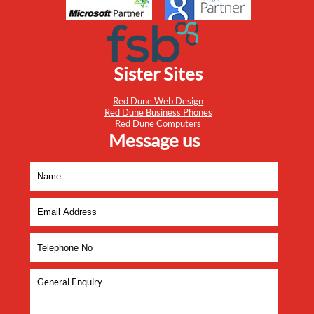
Sister Sites
Red Dune Web Design
Red Dune Business Phones
Red Dune Computers
Message us