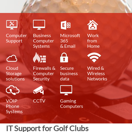
Computer
Business
Microsoft
Work
Support
Computer
365
from
Systems
& Email
Home
Cloud
Firewalls &
Secure
Wired &
Storage
Computer
business
Wireless
solutions
Security
data
Networks
VOIP
CCTV
Gaming
Phone
Computers
Systems
IT Support for Golf Clubs