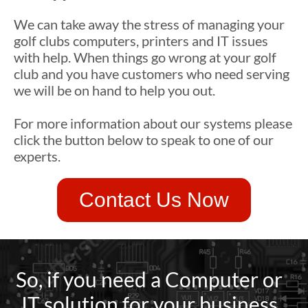
We can take away the stress of managing your
golf clubs computers, printers and IT issues
with help. When things go wrong at your golf
club and you have customers who need serving
we will be on hand to help you out.
For more information about our systems please
click the button below to speak to one of our
experts.
Contact Us Now
So, if you need a Computer or
IT solution for your business